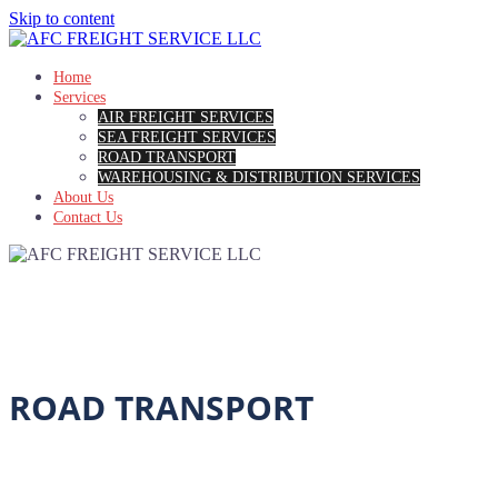
Skip to content
Home
Services
AIR FREIGHT SERVICES
SEA FREIGHT SERVICES
ROAD TRANSPORT
WAREHOUSING & DISTRIBUTION SERVICES
About Us
Contact Us
ROAD TRANSPORT