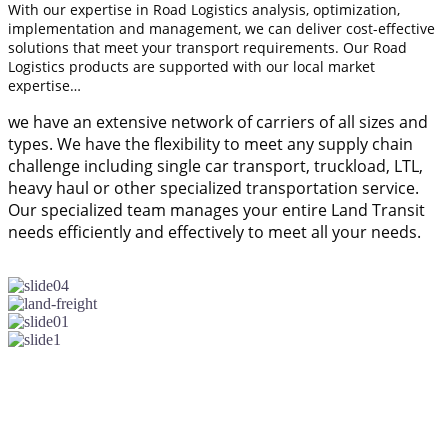
With our expertise in Road Logistics analysis, optimization,
implementation and management, we can deliver cost-effective
solutions that meet your transport requirements. Our Road
Logistics products are supported with our local market
expertise…
we have an extensive network of carriers of all sizes and
types. We have the flexibility to meet any supply chain
challenge including single car transport, truckload, LTL,
heavy haul or other specialized transportation service.
Our specialized team manages your entire Land Transit
needs efficiently and effectively to meet all your needs.