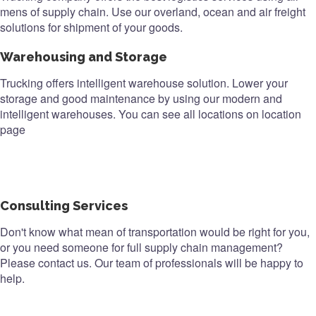
mens of supply chain. Use our overland, ocean and air freight
solutions for shipment of your goods.
Warehousing and Storage
Trucking offers intelligent warehouse solution. Lower your
storage and good maintenance by using our modern and
intelligent warehouses. You can see all locations on location
page
Consulting Services
Don't know what mean of transportation would be right for you,
or you need someone for full supply chain management?
Please contact us. Our team of professionals will be happy to
help.