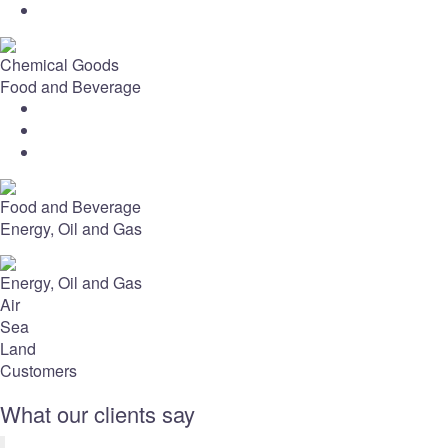
Chemical Goods
Food and Beverage
Food and Beverage
Energy, Oil and Gas
Energy, Oil and Gas
Air
Sea
Land
Customers
What our clients say