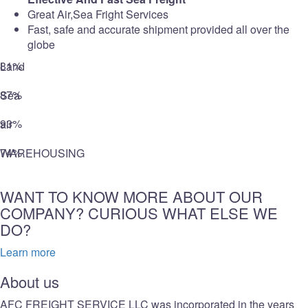
Great Air,Sea Fright Services
Fast, safe and accurate shipment provided all over the
globe
81%
Land
87%
Sea
93%
air
74%
WAREHOUSING
WANT TO KNOW MORE ABOUT OUR
COMPANY? CURIOUS WHAT ELSE WE
DO?
Learn more
About us
AFC FREIGHT SERVICE LLC was incorporated in the years