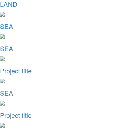
LAND
SEA
SEA
Project title
SEA
Project title