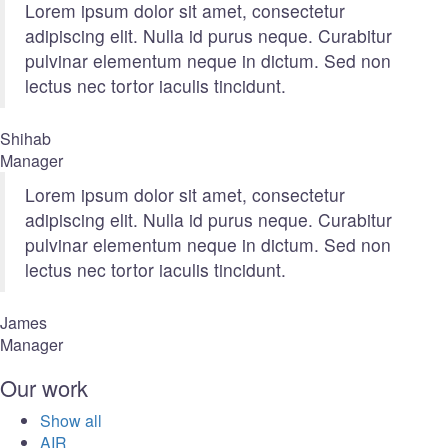
Lorem ipsum dolor sit amet, consectetur
adipiscing elit. Nulla id purus neque. Curabitur
pulvinar elementum neque in dictum. Sed non
lectus nec tortor iaculis tincidunt.
Shihab
Manager
Lorem ipsum dolor sit amet, consectetur
adipiscing elit. Nulla id purus neque. Curabitur
pulvinar elementum neque in dictum. Sed non
lectus nec tortor iaculis tincidunt.
James
Manager
Our work
Show all
AIR