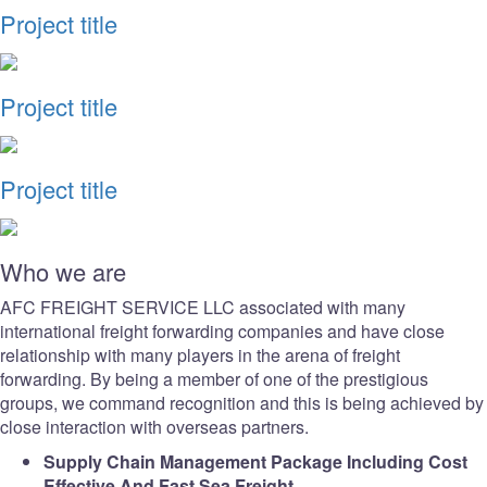
Project title
Project title
Project title
Who we are
AFC FREIGHT SERVICE LLC associated with many
international freight forwarding companies and have close
relationship with many players in the arena of freight
forwarding. By being a member of one of the prestigious
groups, we command recognition and this is being achieved by
close interaction with overseas partners.
Supply Chain Management Package Including Cost
Effective And Fast Sea Freight