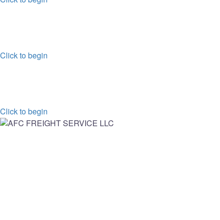
FREIGHT SERVICES
ROAD,AIR,OR OVERSEAS WE GOT IT COVERD!
Click to begin
TRUCKING
POWER FULL TRANSPORT & LOGISTIC WEBSOLUTION
Click to begin