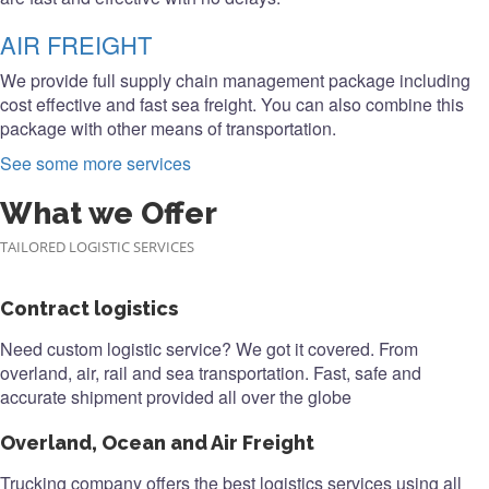
AIR FREIGHT
We provide full supply chain management package including
cost effective and fast sea freight. You can also combine this
package with other means of transportation.
See some more services
What we Offer
TAILORED LOGISTIC SERVICES
Contract logistics
Need custom logistic service? We got it covered. From
overland, air, rail and sea transportation. Fast, safe and
accurate shipment provided all over the globe
Overland, Ocean and Air Freight
Trucking company offers the best logistics services using all