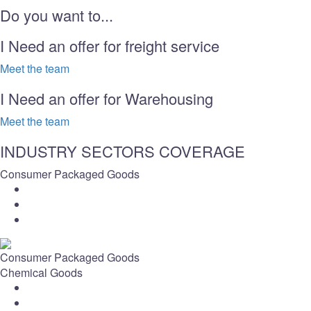
Do you want to...
I Need an offer for freight service
Meet the team
I Need an offer for Warehousing
Meet the team
INDUSTRY SECTORS COVERAGE
Consumer Packaged Goods
Consumer Packaged Goods
Chemical Goods