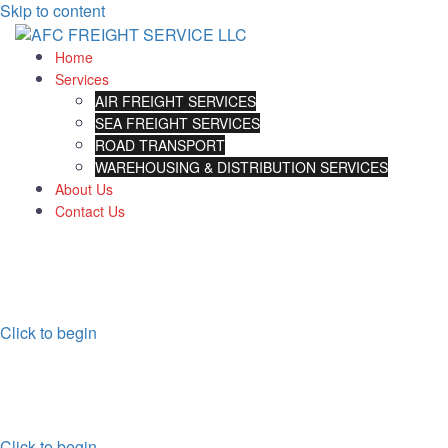
Skip to content
Home
Services
AIR FREIGHT SERVICES
SEA FREIGHT SERVICES
ROAD TRANSPORT
WAREHOUSING & DISTRIBUTION SERVICES
About Us
Contact Us
STRONGEST DESTRIBUTION
NETWORK
Click to begin
INTERNATIONAL AIR FREIGHT
FAST INTERNATIONAL AIR DELIVERY
Click to begin