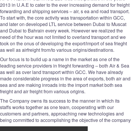
2013 in U.A.E to cater to the ever increasing demand for freight
forwarding and shipping services – air, s ea and road transport.
To start with, the core activity was transportation within GCC,
and later on developed LTL service between Dubai to Muscat
and Dubai to Bahrain every week. However we realized the
need of the hour was not limited to overland transport and we
took on the onus of developing the export/import of sea frieght
as well as airfreight from/to various origins/destinations.
Our focus is to build up a name in the market as one of the
leading service providers in frieght forwarding – both Air & Sea
as well as over land transport within GCC. We have already
made considerable progress in the area of exports, both air and
sea and are making inroads into the import market both sea
freight and air freight from various origins.
The Company owns its success to the manner in which its
staffs works together as one team, cooperating with our
customers and partners, approaching new technologies and
being committed to accomplishing the objective of the company