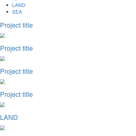
LAND
SEA
Project title
Project title
Project title
Project title
LAND