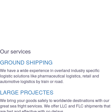
Our services
GROUND SHIPPING
We have a wide experience in overland industry specific
logistic solutions like pharmaceutical logistics, retail and
automotive logistics by train or road.
LARGE PROJECTES
We bring your goods safely to worldwide destinations with our
great sea fright services. We offer LLC and FLC shipments that
are fast and effective with no delays.